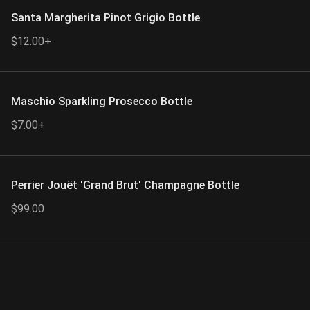
Santa Margherita Pinot Grigio Bottle
$12.00+
Maschio Sparkling Prosecco Bottle
$7.00+
Perrier Jouët 'Grand Brut' Champagne Bottle
$99.00