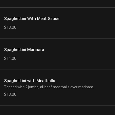
Spaghettini With Meat Sauce
$13.00
Spaghettini Marinara
$11.00
Spaghettini with Meatballs
Topped with 2 jumbo, all beef meatballs over marinara.
$13.00