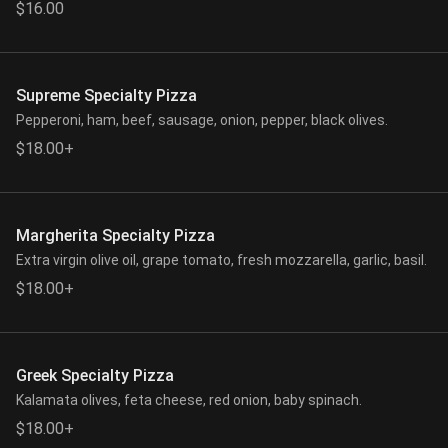
$16.00
Supreme Specialty Pizza
Pepperoni, ham, beef, sausage, onion, pepper, black olives.
$18.00+
Margherita Specialty Pizza
Extra virgin olive oil, grape tomato, fresh mozzarella, garlic, basil.
$18.00+
Greek Specialty Pizza
Kalamata olives, feta cheese, red onion, baby spinach.
$18.00+