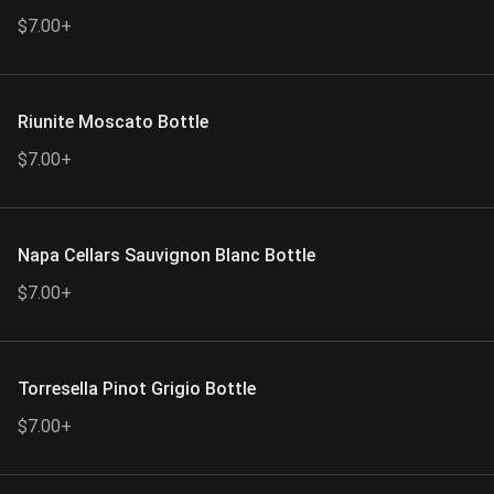
$7.00+
Riunite Moscato Bottle
$7.00+
Napa Cellars Sauvignon Blanc Bottle
$7.00+
Torresella Pinot Grigio Bottle
$7.00+