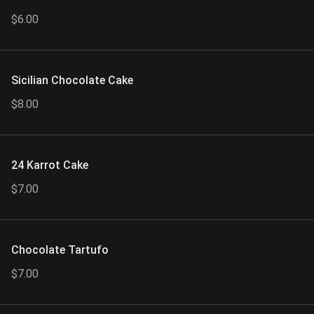
$6.00
Sicilian Chocolate Cake
$8.00
24 Karrot Cake
$7.00
Chocolate Tartufo
$7.00