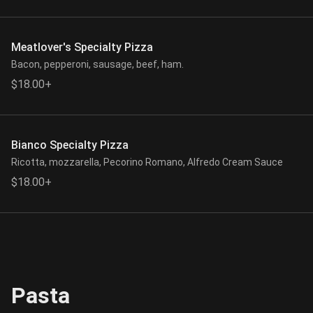
Meatlover's Specialty Pizza
Bacon, pepperoni, sausage, beef, ham.
$18.00+
Bianco Specialty Pizza
Ricotta, mozzarella, Pecorino Romano, Alfredo Cream Sauce
$18.00+
Pasta