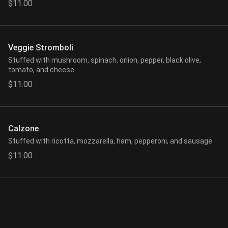
$11.00
Veggie Stromboli
Stuffed with mushroom, spinach, onion, pepper, black olive,
tomato, and cheese.
$11.00
Calzone
Stuffed with ricotta, mozzarella, ham, pepperoni, and sausage.
$11.00