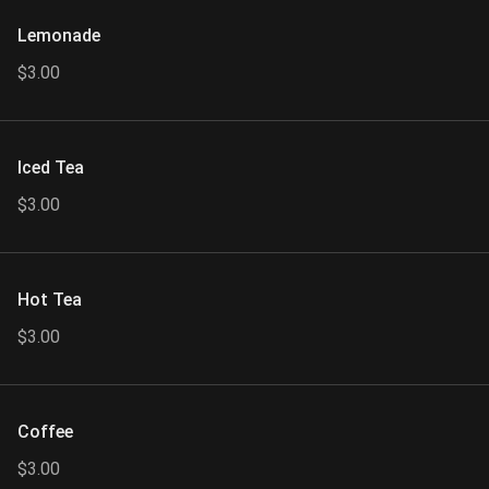
Lemonade
$3.00
Iced Tea
$3.00
Hot Tea
$3.00
Coffee
$3.00