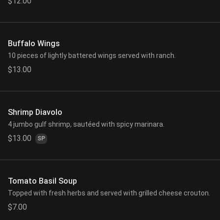
$12.00
Buffalo Wings
10 pieces of lightly battered wings served with ranch.
$13.00
Shrimp Diavolo
4 jumbo gulf shrimp, sautéed with spicy marinara.
$13.00
SP
Tomato Basil Soup
Topped with fresh herbs and served with grilled cheese crouton.
$7.00