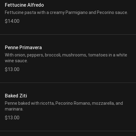
Fettucine Alfredo
Fettucine pasta with a creamy Parmigiano and Pecorino sauce.
$14.00
Penne Primavera
With onion, peppers, broccoli, mushrooms, tomatoes in a white
wine sauce.
$13.00
Baked Ziti
Penne baked with ricotta, Pecorino Romano, mozzarella, and
marinara.
$13.00