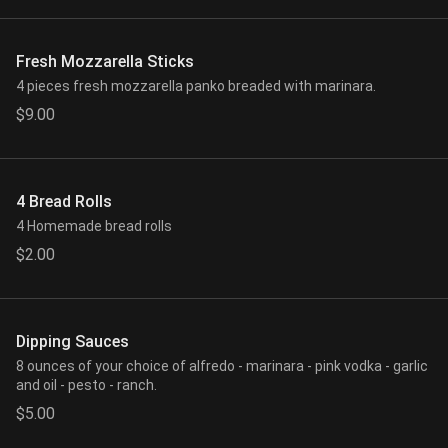
Fresh Mozzarella Sticks
4 pieces fresh mozzarella panko breaded with marinara.
$9.00
4 Bread Rolls
4 Homemade bread rolls
$2.00
Dipping Sauces
8 ounces of your choice of alfredo - marinara - pink vodka - garlic
and oil - pesto - ranch.
$5.00