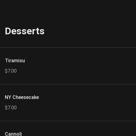
Desserts
Tiramisu
$7.00
NY Cheesecake
$7.00
Cannoli