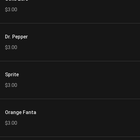
$3.00
Dr. Pepper
$3.00
Sprite
$3.00
Orange Fanta
$3.00