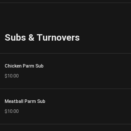
Subs & Turnovers
Chicken Parm Sub
$10.00
Meatball Parm Sub
$10.00