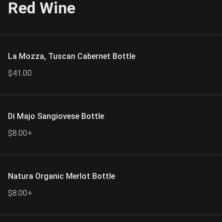
Red Wine
La Mozza, Tuscan Cabernet Bottle
$41.00
Di Majo Sangiovese Bottle
$8.00+
Natura Organic Merlot Bottle
$8.00+