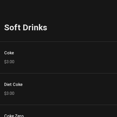
Soft Drinks
Coke
$3.00
Diet Coke
$3.00
Coke Zero