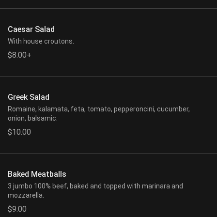
Caesar Salad
With house croutons.
$8.00+
Greek Salad
Romaine, kalamata, feta, tomato, pepperoncini, cucumber,
onion, balsamic.
$10.00
Baked Meatballs
3 jumbo 100% beef, baked and topped with marinara and
mozzarella.
$9.00