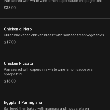
Pan seared with white wine lemon caper sauce on spaghettini.
$33.00
Chicken di Nero
Grilled blackened chicken breast with sautéed fresh vegetables.
$17.00
Chicken Piccata
Pan seared with capers in a white wine lemon sauce over
spaghettini.
$16.00
Eggplant Parmigiana
Battered then baked with marinara and mozzarella on