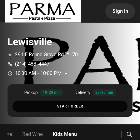
Sign In
Lewisville
291 E Round Grove Rd, #170
(214) 488-4447
10:30 AM
-
10:00 PM
Pickup
Delivery
10-20 min
20-30 min
START ORDER
 Wine
Red Wine
Kids Menu