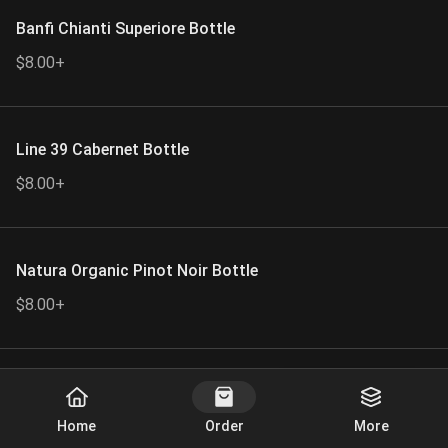
Banfi Chianti Superiore Bottle
$8.00+
Line 39 Cabernet Bottle
$8.00+
Natura Organic Pinot Noir Bottle
$8.00+
Silver Oak Alexander Vallery Cabernet
Start Order
Bottle.
Home
Order
More
$109.00