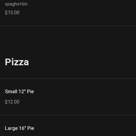
spaghettini.
$15.00
Pizza
Small 12" Pie
$12.00
Large 16" Pie