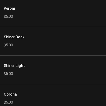
Peroni
$6.00
Shiner Bock
$5.00
Shiner Light
$5.00
Corona
$6.00