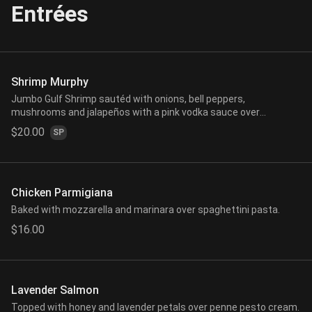
Entrées
Shrimp Murphy
Jumbo Gulf Shrimp sautéd with onions, bell peppers,
mushrooms and jalapeños with a pink vodka sauce over
spaghettini pasta.
$20.00
SP
Chicken Parmigiana
Baked with mozzarella and marinara over spaghettini pasta.
$16.00
Lavender Salmon
Topped with honey and lavender petals over penne pesto cream.