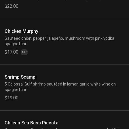
$22.00
Chicken Murphy
Sautéed onion, pepper, jalapeño, mushroom with pink vodka
spaghettini.
$17.00
SP
Shrimp Scampi
5 Colossal Gulf shrimp sautéed in lemon garlic white wine on
spaghettini.
$19.00
Chilean Sea Bass Piccata