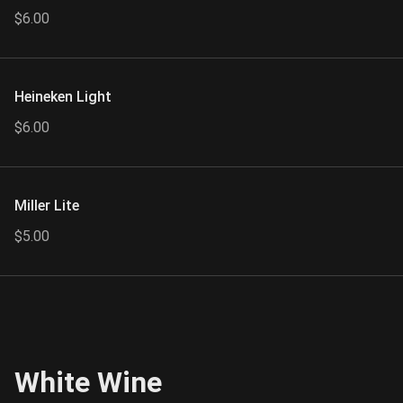
$6.00
Heineken Light
$6.00
Miller Lite
$5.00
White Wine