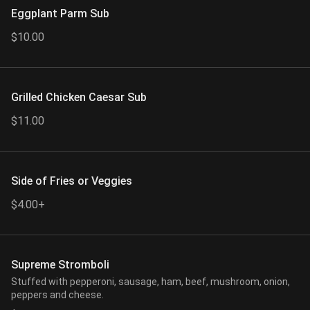
Eggplant Parm Sub
$10.00
Grilled Chicken Caesar Sub
$11.00
Side of Fries or Veggies
$4.00+
Supreme Stromboli
Stuffed with pepperoni, sausage, ham, beef, mushroom, onion,
peppers and cheese.