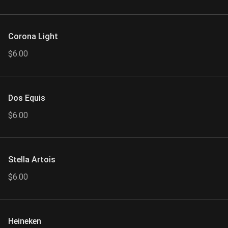
Corona Light
$6.00
Dos Equis
$6.00
Stella Artois
$6.00
Heineken