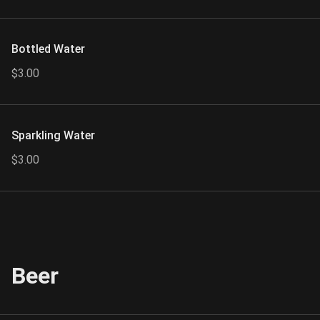
Bottled Water
$3.00
Sparkling Water
$3.00
Beer