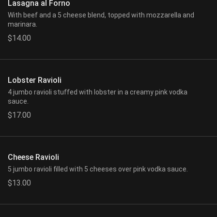
Lasagna al Forno
With beef and a 5 cheese blend, topped with mozzarella and
marinara.
$14.00
Lobster Ravioli
4 jumbo ravioli stuffed with lobster in a creamy pink vodka
sauce.
$17.00
Cheese Ravioli
5 jumbo ravioli filled with 5 cheeses over pink vodka sauce.
$13.00