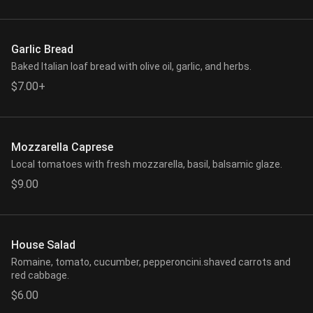
Garlic Bread
Baked Italian loaf bread with olive oil, garlic, and herbs.
$7.00+
Mozzarella Caprese
Local tomatoes with fresh mozzarella, basil, balsamic glaze.
$9.00
House Salad
Romaine, tomato, cucumber, pepperoncini.shaved carrots and
red cabbage.
$6.00