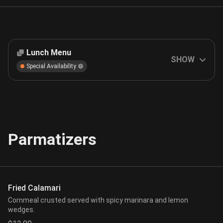
Lunch Menu
SHOW
Special Availability
Parmatizers
Fried Calamari
Cornmeal crusted served with spicy marinara and lemon
wedges.