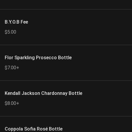
B.Y.O.B Fee
$5.00
Flor Sparkling Prosecco Bottle
$7.00+
Kendall Jackson Chardonnay Bottle
$8.00+
Coppola Sofia Rosé Bottle